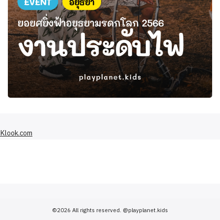
Klook.com
©2026 All rights reserved.
@playplanet.kids