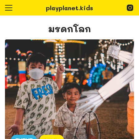
Skip
playplanet.kids
to
content
Search
for:
มรดกโลก
epage
Playplanet Kids
@playplanet.kids