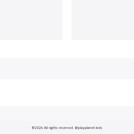
©2026 All rights reserved.
@playplanet.kids