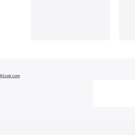
Klook.com