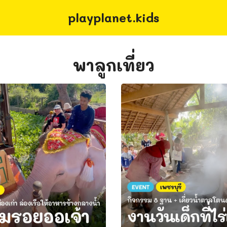
playplanet.kids
earch
r:
พาลูกเที่ยว