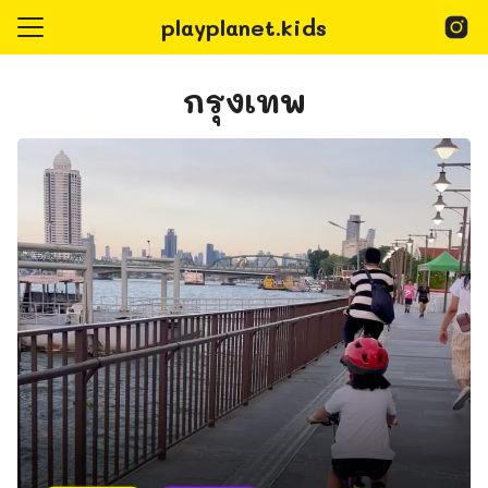
Skip
playplanet.kids
to
content
Search
for:
กรุงเทพ
epage
Playplanet Kids
@playplanet.kids